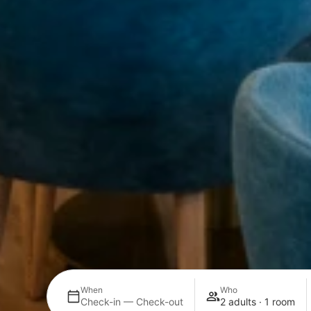
When
Who
Check-in — Check-out
2 adults · 1 room