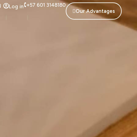
+57 601 3148180
N
Log in
Our Advantages