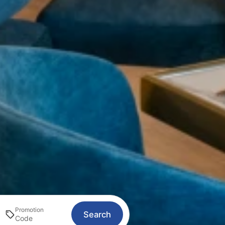
Promotion
Search