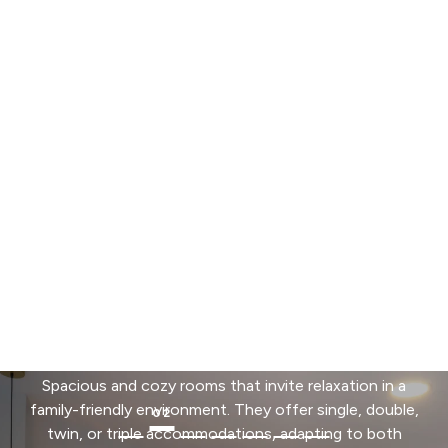
Hotel Andes Plaza invites you to discover a selection
of rooms designed for both relaxation and
productivity. From standard options for groups to our
exclusive automated Smart Rooms, we offer modern
spaces with privileged city views and services
designed for your holistic well-being.
See Rooms
Superior
Spacious and cozy rooms that invite relaxation in a
family-friendly environment. They offer single, double,
twin, or triple accommodations, adapting to both
leisure and business trips. An ideal option for those
who value comfort and space during their stay in the
city.