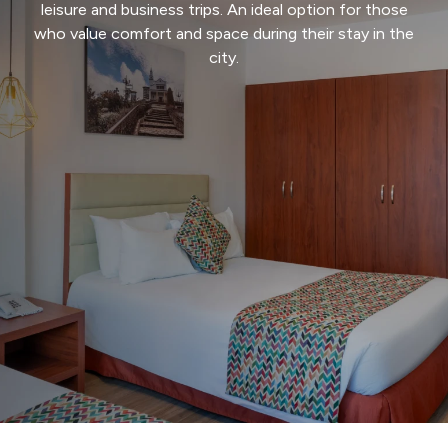
Events and
Conferences