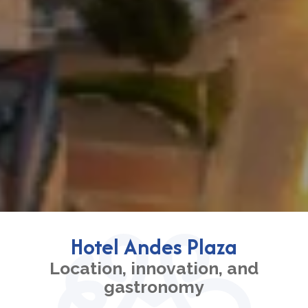
Hotel Andes Plaza
Location, innovation, and
gastronomy
Book your stay at Hotel Andes Plaza, strategically
located in the financial and commercial heart of Chico