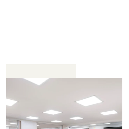
Event rooms in the business center
of Bogota